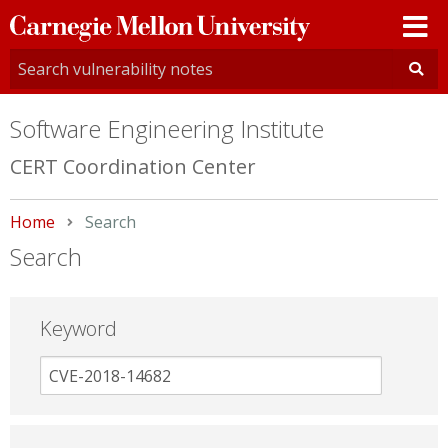
Carnegie
Mellon
University
Software Engineering Institute
CERT Coordination Center
Home
Current:
Search
Search
Keyword