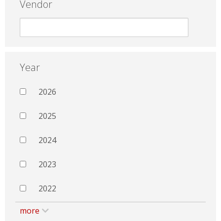
Vendor
Year
2026
2025
2024
2023
2022
more