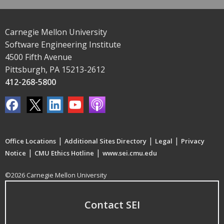
Carnegie Mellon University
Software Engineering Institute
4500 Fifth Avenue
Pittsburgh, PA 15213-2612
412-268-5800
|
|
|
Office Locations
Additional Sites Directory
Legal
Privacy
|
|
Notice
CMU Ethics Hotline
www.sei.cmu.edu
©2026 Carnegie Mellon University
Contact SEI