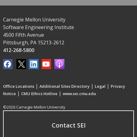
Carnegie Mellon University
Software Engineering Institute
4500 Fifth Avenue
Pittsburgh, PA 15213-2612
412-268-5800
|
|
|
Office Locations
Additional Sites Directory
Legal
Privacy
|
|
Notice
CMU Ethics Hotline
www.sei.cmu.edu
©2026 Carnegie Mellon University
Contact SEI