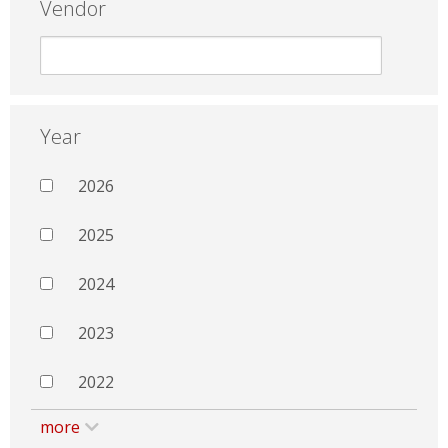
Vendor
Year
2026
2025
2024
2023
2022
more