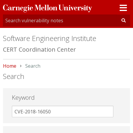
Carnegie
Mellon
University
Software Engineering Institute
CERT Coordination Center
Home
Current:
Search
Search
Keyword