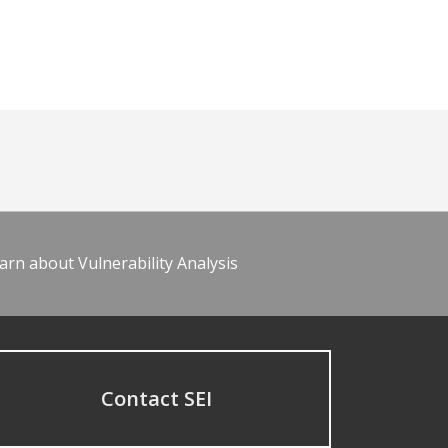
arn about Vulnerability Analysis
Contact SEI