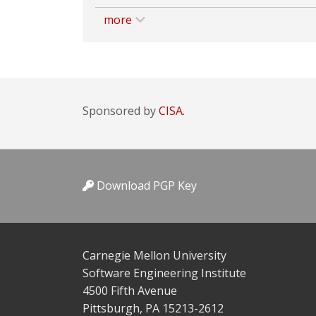
more
Sponsored by
CISA.
Download PGP Key
Carnegie Mellon University
Software Engineering Institute
4500 Fifth Avenue
Pittsburgh, PA 15213-2612