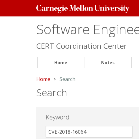
Carnegie
Mellon
University
Software Engineer
CERT Coordination Center
Home
Notes
Home
Current:
Search
Search
Keyword