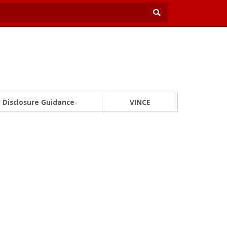
Disclosure Guidance
VINCE