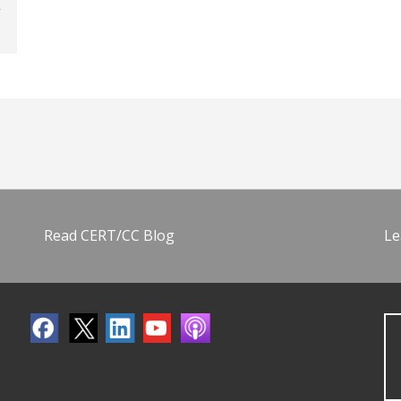
Read CERT/CC Blog
Le