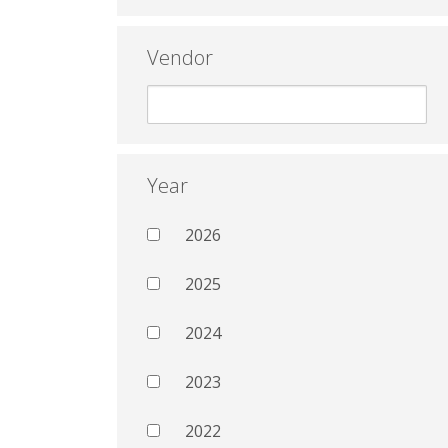
Vendor
Year
2026
2025
2024
2023
2022