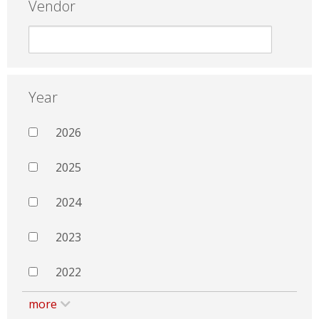
Vendor
Year
2026
2025
2024
2023
2022
more