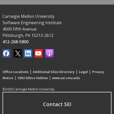
Carnegie Mellon University
Software Engineering Institute
4500 Fifth Avenue
Pittsburgh, PA 15213-2612
412-268-5800
|
|
|
Office Locations
Additional Sites Directory
Legal
Privacy
|
|
Notice
CMU Ethics Hotline
www.sei.cmu.edu
©2026 Carnegie Mellon University
Contact SEI