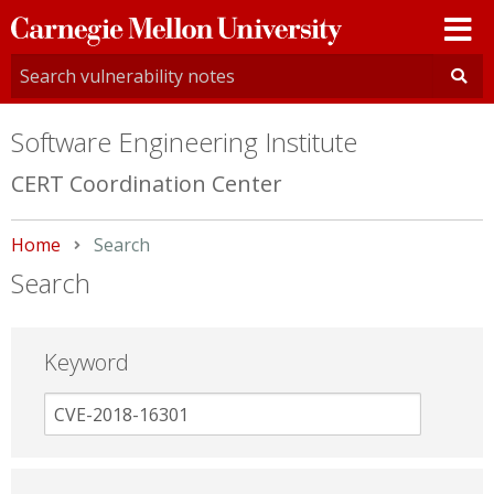
Carnegie
Mellon
University
Software Engineering Institute
CERT Coordination Center
Home
Current:
Search
Search
Keyword