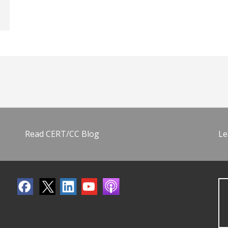
Read CERT/CC Blog
Le