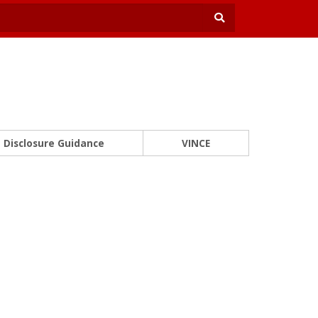
Disclosure Guidance
VINCE