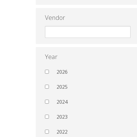
Vendor
Year
2026
2025
2024
2023
2022