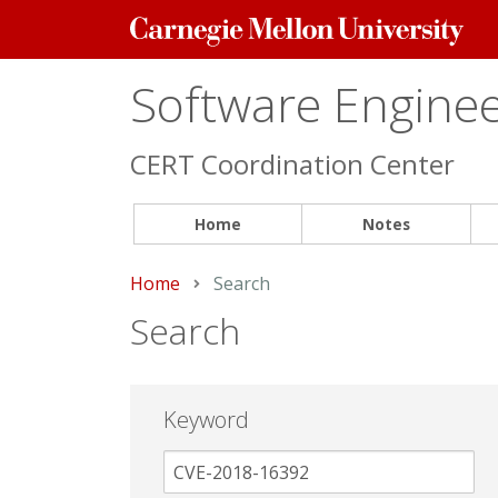
Carnegie
Mellon
University
Software Engineer
CERT Coordination Center
Home
Notes
Home
Current:
Search
Search
Keyword