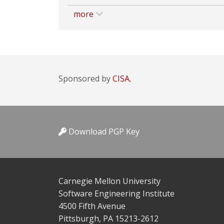
more
Sponsored by
CISA.
Download PGP Key
Carnegie Mellon University
Software Engineering Institute
4500 Fifth Avenue
Pittsburgh, PA 15213-2612