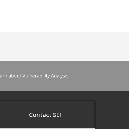
arn about Vulnerability Analysis
Contact SEI