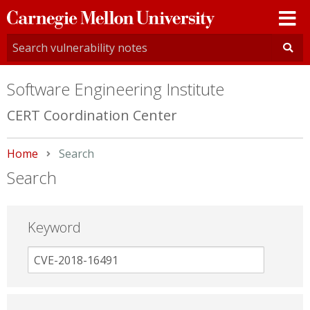
Carnegie
Mellon
University
Software Engineering Institute
CERT Coordination Center
Home
Current:
Search
Search
Keyword