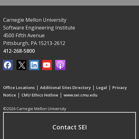
Carnegie Mellon University
Software Engineering Institute
4500 Fifth Avenue
Pittsburgh, PA 15213-2612
412-268-5800
|
|
|
Office Locations
Additional Sites Directory
Legal
Privacy
|
|
Notice
CMU Ethics Hotline
www.sei.cmu.edu
©2026 Carnegie Mellon University
Contact SEI