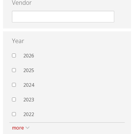
Vendor
Year
2026
2025
2024
2023
2022
more