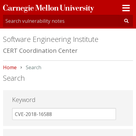
Carnegie
Mellon
University
Software Engineering Institute
CERT Coordination Center
Home
Current:
Search
Search
Keyword