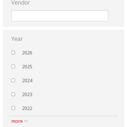
Vendor
Year
2026
2025
2024
2023
2022
more