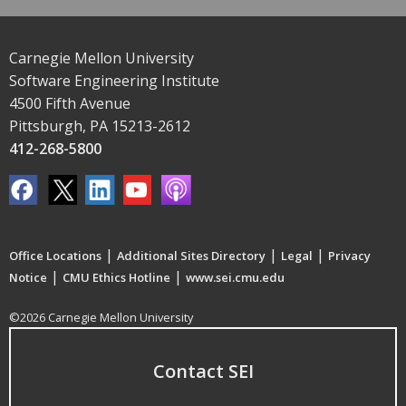
Carnegie Mellon University
Software Engineering Institute
4500 Fifth Avenue
Pittsburgh, PA 15213-2612
412-268-5800
|
|
|
Office Locations
Additional Sites Directory
Legal
Privacy
|
|
Notice
CMU Ethics Hotline
www.sei.cmu.edu
©2026 Carnegie Mellon University
Contact SEI