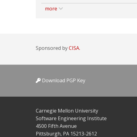
more
Sponsored by
CISA.
Download PGP Key
Carnegie Mellon University
Software Engineering Institute
4500 Fifth Avenue
Pittsburgh, PA 15213-2612