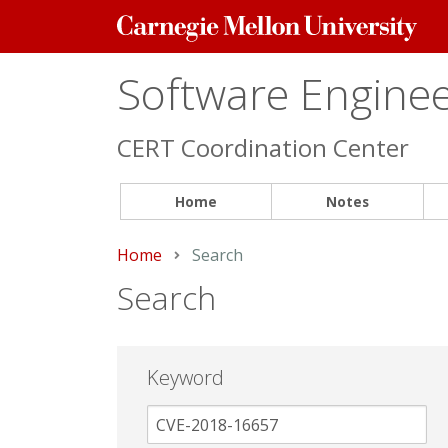
Carnegie
Mellon
University
Software Engineer
CERT Coordination Center
Home
Notes
Home
Current:
Search
Search
Keyword