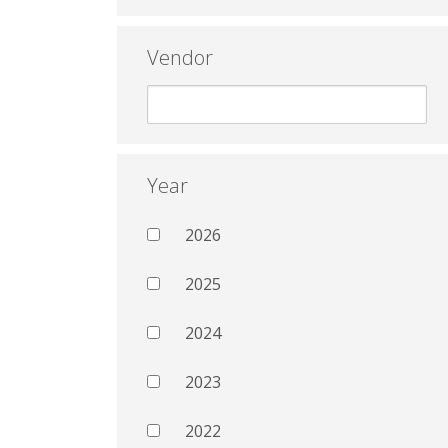
Vendor
Year
2026
2025
2024
2023
2022