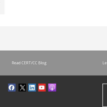
Read CERT/CC Blog
Le