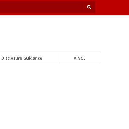
Disclosure Guidance
VINCE