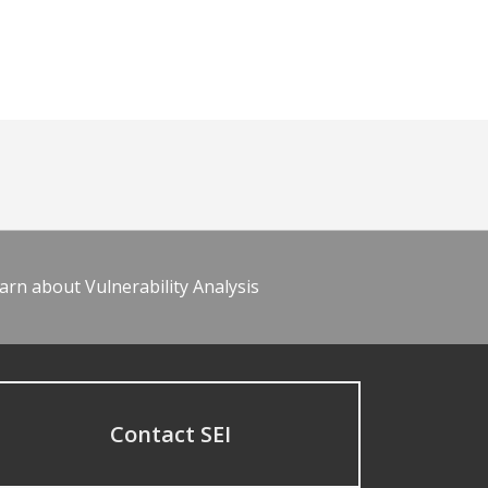
arn about Vulnerability Analysis
Contact SEI