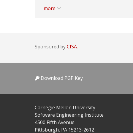
more
Sponsored by
CISA.
Download PGP Key
Carnegie Mellon University
Software Engineering Institute
4500 Fifth Avenue
Pittsburgh, PA 15213-2612