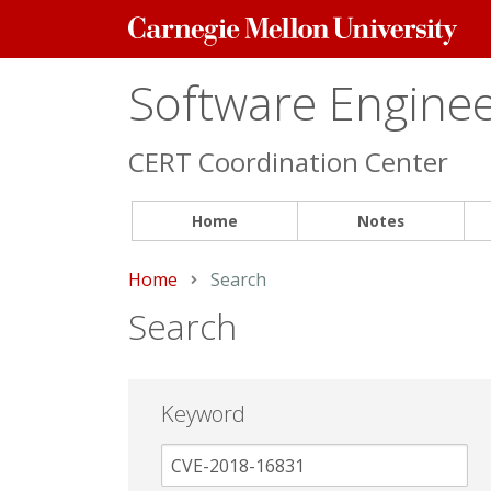
Carnegie
Mellon
University
Software Engineer
CERT Coordination Center
Home
Notes
Home
Current:
Search
Search
Keyword