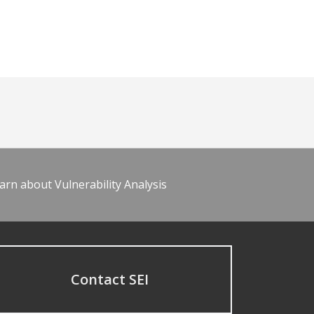
arn about Vulnerability Analysis
Contact SEI