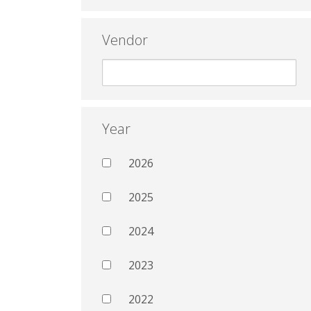
Vendor
Year
2026
2025
2024
2023
2022