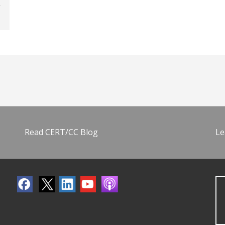
Read CERT/CC Blog
Le