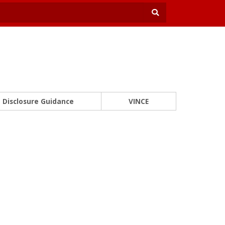
Disclosure Guidance
VINCE