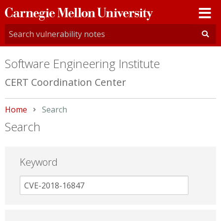
Carnegie
Mellon
University
Software Engineering Institute
CERT Coordination Center
Home
Current:
Search
Search
Keyword