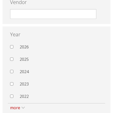
Vendor
Year
2026
2025
2024
2023
2022
more