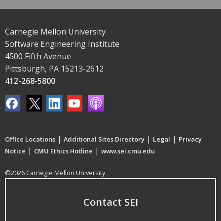
Carnegie Mellon University
Software Engineering Institute
4500 Fifth Avenue
Pittsburgh, PA 15213-2612
412-268-5800
|
|
|
Office Locations
Additional Sites Directory
Legal
Privacy
|
|
Notice
CMU Ethics Hotline
www.sei.cmu.edu
©2026 Carnegie Mellon University
Contact SEI