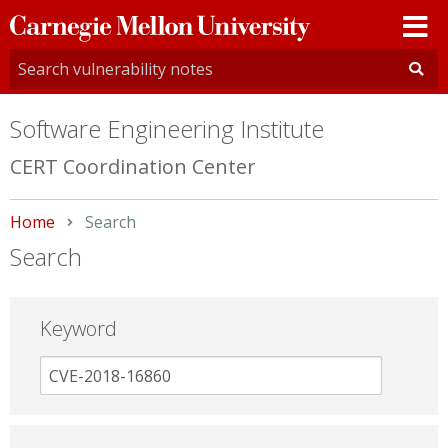
Carnegie
Mellon
University
Software Engineering Institute
CERT Coordination Center
Home
Current:
Search
Search
Keyword