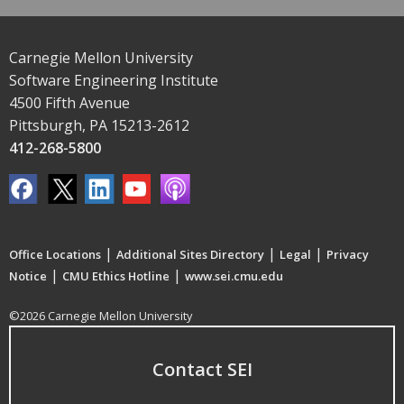
Carnegie Mellon University
Software Engineering Institute
4500 Fifth Avenue
Pittsburgh, PA 15213-2612
412-268-5800
|
|
|
Office Locations
Additional Sites Directory
Legal
Privacy
|
|
Notice
CMU Ethics Hotline
www.sei.cmu.edu
©2026 Carnegie Mellon University
Contact SEI