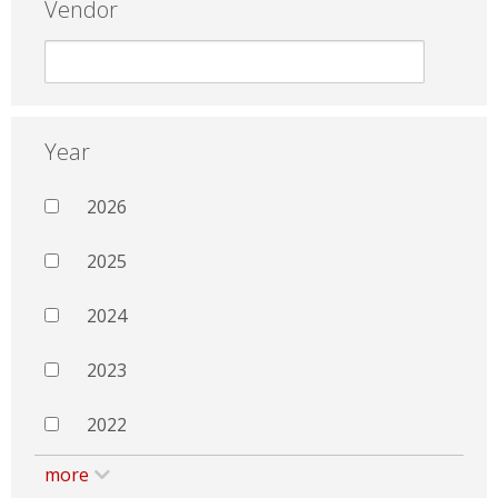
Vendor
Year
2026
2025
2024
2023
2022
more