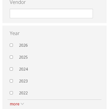
Vendor
Year
2026
2025
2024
2023
2022
more