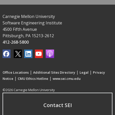
Carnegie Mellon University
Software Engineering Institute
4500 Fifth Avenue
Pittsburgh, PA 15213-2612
412-268-5800
|
|
|
Office Locations
Additional Sites Directory
Legal
Privacy
|
|
Notice
CMU Ethics Hotline
www.sei.cmu.edu
©2026 Carnegie Mellon University
Contact SEI