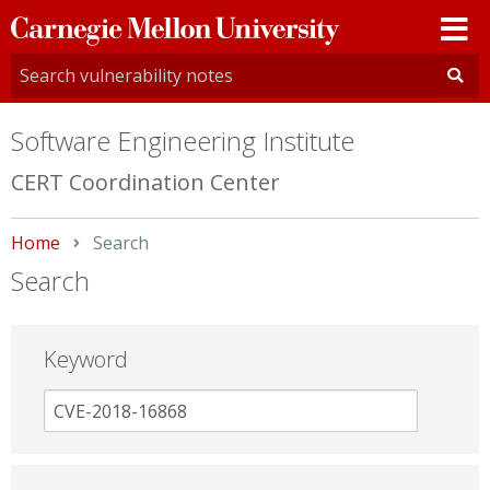
Carnegie
Mellon
University
Software Engineering Institute
CERT Coordination Center
Home
Current:
Search
Search
Keyword