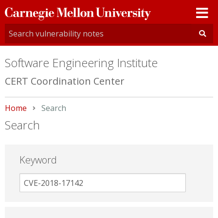
Carnegie
Mellon
University
Software Engineering Institute
CERT Coordination Center
Home
Current:
Search
Search
Keyword