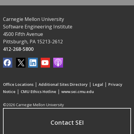
Carnegie Mellon University
Software Engineering Institute
4500 Fifth Avenue
Pittsburgh, PA 15213-2612
412-268-5800
|
|
|
Office Locations
Additional Sites Directory
Legal
Privacy
|
|
Notice
CMU Ethics Hotline
www.sei.cmu.edu
©2026 Carnegie Mellon University
Contact SEI