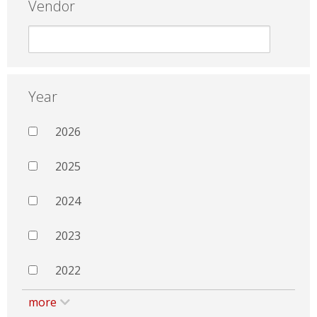
Vendor
Year
2026
2025
2024
2023
2022
more