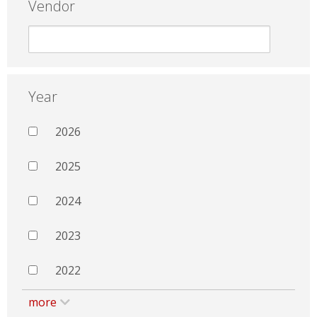
Vendor
Year
2026
2025
2024
2023
2022
more