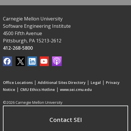
Carnegie Mellon University
Software Engineering Institute
4500 Fifth Avenue
Pittsburgh, PA 15213-2612
412-268-5800
|
|
|
Office Locations
Additional Sites Directory
Legal
Privacy
|
|
Notice
CMU Ethics Hotline
www.sei.cmu.edu
©2026 Carnegie Mellon University
Contact SEI