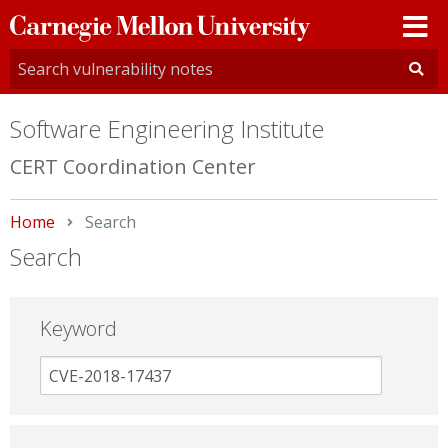
Carnegie
Mellon
University
Software Engineering Institute
CERT Coordination Center
Home
Current:
Search
Search
Keyword