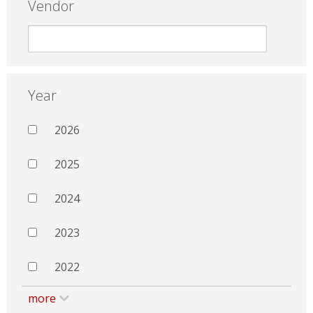
Vendor
Year
2026
2025
2024
2023
2022
more