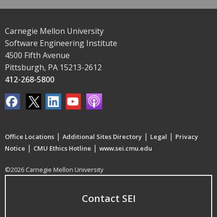
Carnegie Mellon University
Software Engineering Institute
4500 Fifth Avenue
Pittsburgh, PA 15213-2612
412-268-5800
|
|
|
Office Locations
Additional Sites Directory
Legal
Privacy
|
|
Notice
CMU Ethics Hotline
www.sei.cmu.edu
©2026 Carnegie Mellon University
Contact SEI