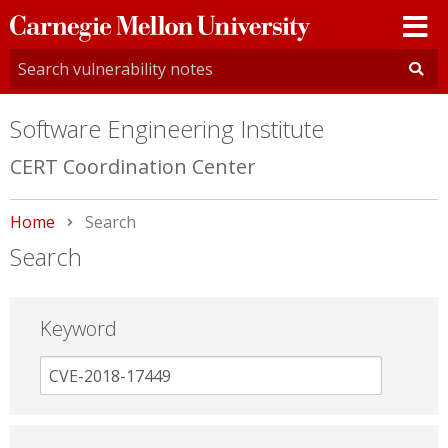
Carnegie
Mellon
University
Software Engineering Institute
CERT Coordination Center
Home
Current:
Search
Search
Keyword