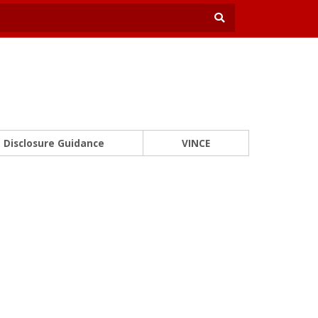
Disclosure Guidance
VINCE