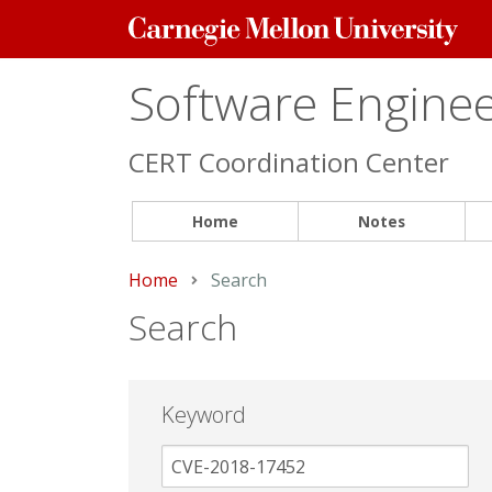
Carnegie
Mellon
University
Software Engineer
CERT Coordination Center
Home
Notes
Home
Current:
Search
Search
Keyword