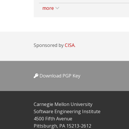
more
Sponsored by
CISA.
Download PGP Key
Carnegie Mellon University
Software Engineering Institute
4500 Fifth Avenue
Pittsburgh, PA 15213-2612