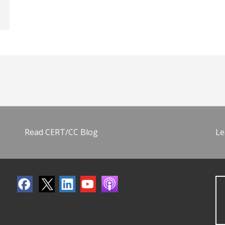
Read CERT/CC Blog
Le