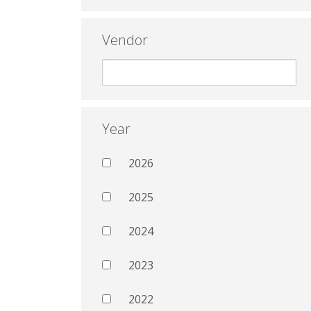
Vendor
Year
2026
2025
2024
2023
2022