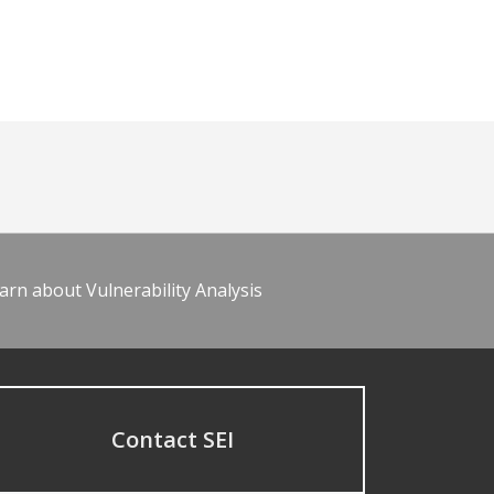
arn about Vulnerability Analysis
Contact SEI