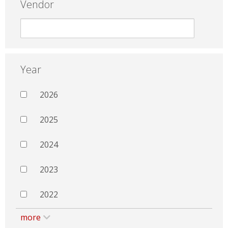
Vendor
Year
2026
2025
2024
2023
2022
more