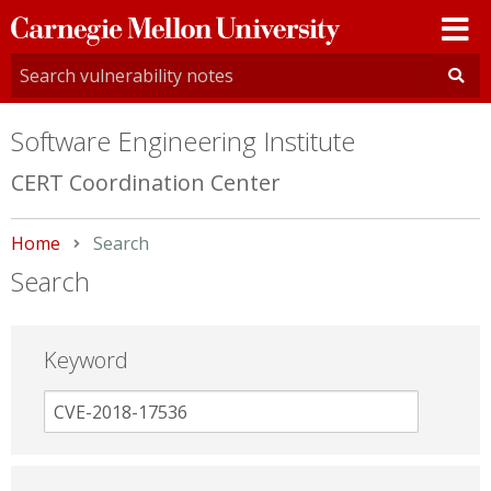
Carnegie
Mellon
University
Software Engineering Institute
CERT Coordination Center
Home
Current:
Search
Search
Keyword