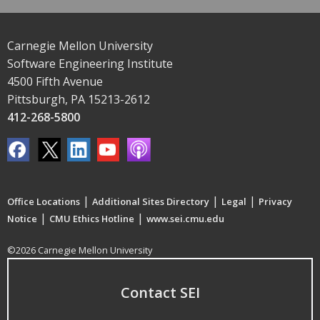
Carnegie Mellon University
Software Engineering Institute
4500 Fifth Avenue
Pittsburgh, PA 15213-2612
412-268-5800
|
|
|
Office Locations
Additional Sites Directory
Legal
Privacy
|
|
Notice
CMU Ethics Hotline
www.sei.cmu.edu
©2026 Carnegie Mellon University
Contact SEI