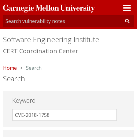
Carnegie
Mellon
University
Software Engineering Institute
CERT Coordination Center
Home
Current:
Search
Search
Keyword