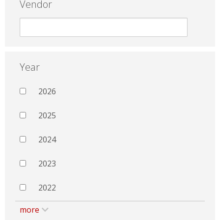
Vendor
Year
2026
2025
2024
2023
2022
more