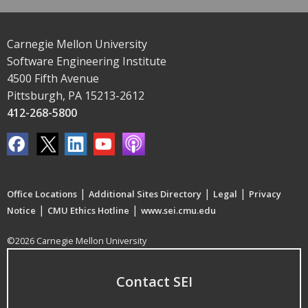
Carnegie Mellon University
Software Engineering Institute
4500 Fifth Avenue
Pittsburgh, PA 15213-2612
412-268-5800
|
|
|
Office Locations
Additional Sites Directory
Legal
Privacy
|
|
Notice
CMU Ethics Hotline
www.sei.cmu.edu
©2026 Carnegie Mellon University
Contact SEI