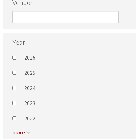
Vendor
Year
2026
2025
2024
2023
2022
more