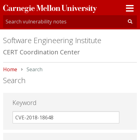
Carnegie
Mellon
University
Software Engineering Institute
CERT Coordination Center
Home
Current:
Search
Search
Keyword