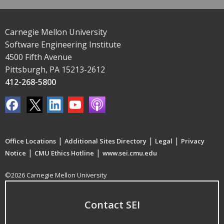
Carnegie Mellon University
Software Engineering Institute
4500 Fifth Avenue
Pittsburgh, PA 15213-2612
412-268-5800
|
|
|
Office Locations
Additional Sites Directory
Legal
Privacy
|
|
Notice
CMU Ethics Hotline
www.sei.cmu.edu
©2026 Carnegie Mellon University
Contact SEI