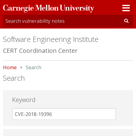
Carnegie
Mellon
University
Software Engineering Institute
CERT Coordination Center
Home
Current:
Search
Search
Keyword