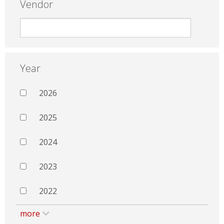
Vendor
Year
2026
2025
2024
2023
2022
more