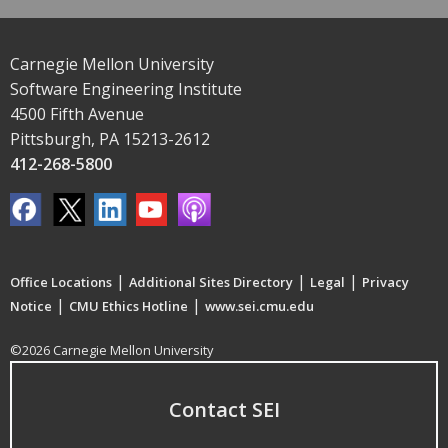
Carnegie Mellon University
Software Engineering Institute
4500 Fifth Avenue
Pittsburgh, PA 15213-2612
412-268-5800
|
|
|
Office Locations
Additional Sites Directory
Legal
Privacy
|
|
Notice
CMU Ethics Hotline
www.sei.cmu.edu
©2026 Carnegie Mellon University
Contact SEI