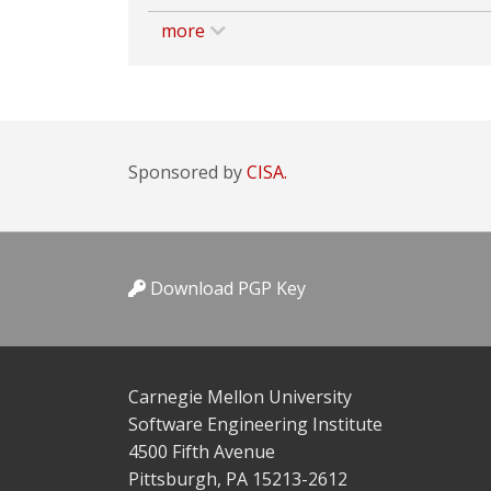
more
Sponsored by
CISA.
Download PGP Key
Carnegie Mellon University
Software Engineering Institute
4500 Fifth Avenue
Pittsburgh, PA 15213-2612