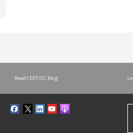
Read CERT/CC Blog
Le