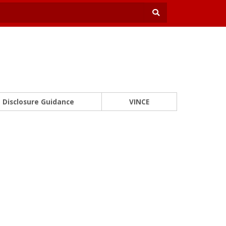
Disclosure Guidance
VINCE