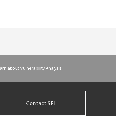
arn about Vulnerability Analysis
Contact SEI