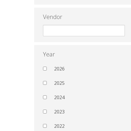
Vendor
Year
2026
2025
2024
2023
2022