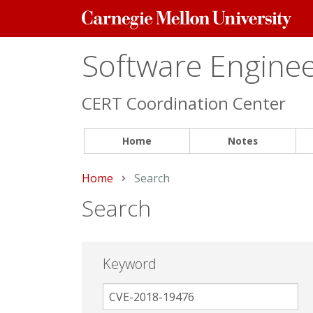
Carnegie
Mellon
University
Software Engineer
CERT Coordination Center
Home
Notes
Home
Current:
Search
Search
Keyword