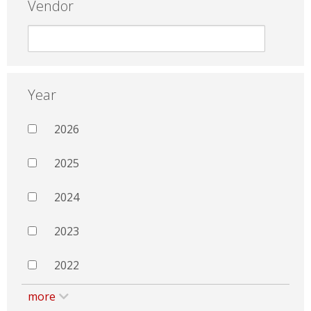
Vendor
Year
2026
2025
2024
2023
2022
more