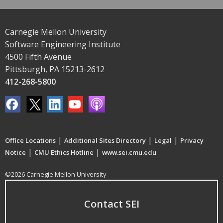
Carnegie Mellon University
Software Engineering Institute
4500 Fifth Avenue
Pittsburgh, PA 15213-2612
412-268-5800
|
|
|
Office Locations
Additional Sites Directory
Legal
Privacy
|
|
Notice
CMU Ethics Hotline
www.sei.cmu.edu
©2026 Carnegie Mellon University
Contact SEI