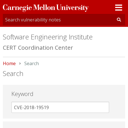
Carnegie
Mellon
University
Software Engineering Institute
CERT Coordination Center
Home
Current:
Search
Search
Keyword