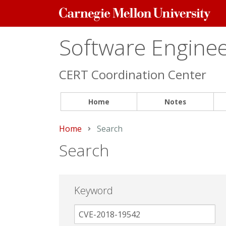
Carnegie
Mellon
University
Software Engineer
CERT Coordination Center
Home
Notes
Home
Current:
Search
Search
Keyword