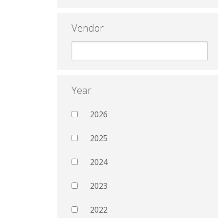
Vendor
Year
2026
2025
2024
2023
2022