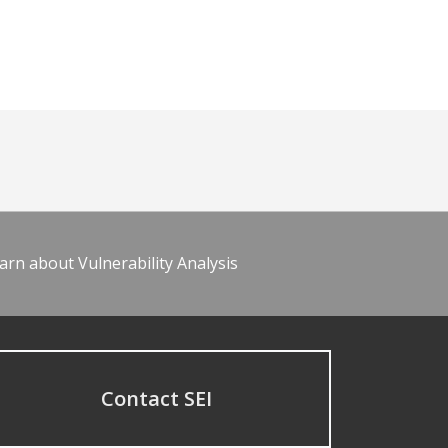
arn about Vulnerability Analysis
Contact SEI