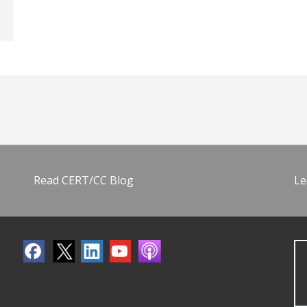
Read CERT/CC Blog
Le