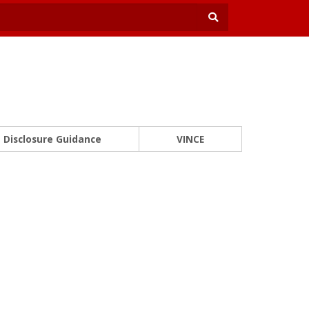
Disclosure Guidance
VINCE