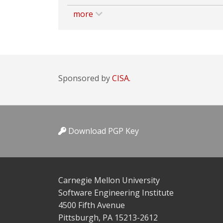
more
Sponsored by
CISA.
Download PGP Key
Carnegie Mellon University
Software Engineering Institute
4500 Fifth Avenue
Pittsburgh, PA 15213-2612