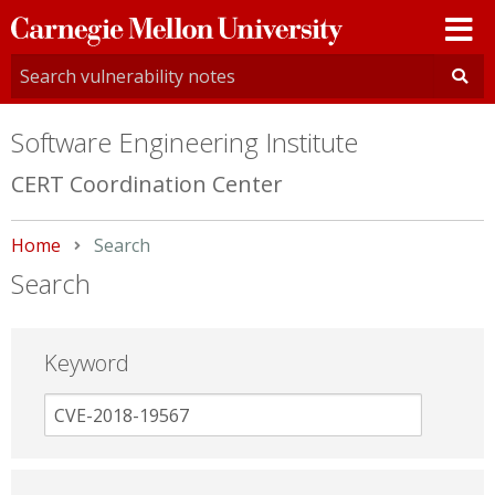
Carnegie
Mellon
University
Software Engineering Institute
CERT Coordination Center
Home
Current:
Search
Search
Keyword