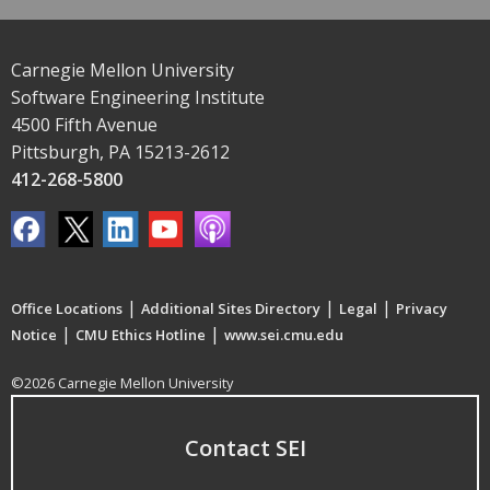
Carnegie Mellon University
Software Engineering Institute
4500 Fifth Avenue
Pittsburgh, PA 15213-2612
412-268-5800
|
|
|
Office Locations
Additional Sites Directory
Legal
Privacy
|
|
Notice
CMU Ethics Hotline
www.sei.cmu.edu
©2026 Carnegie Mellon University
Contact SEI