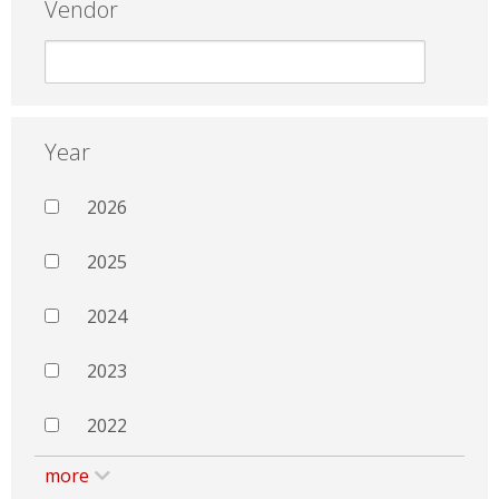
Vendor
Year
2026
2025
2024
2023
2022
more