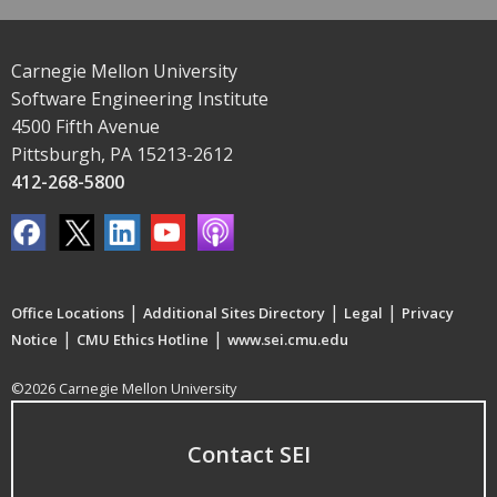
Carnegie Mellon University
Software Engineering Institute
4500 Fifth Avenue
Pittsburgh, PA 15213-2612
412-268-5800
|
|
|
Office Locations
Additional Sites Directory
Legal
Privacy
|
|
Notice
CMU Ethics Hotline
www.sei.cmu.edu
©2026 Carnegie Mellon University
Contact SEI