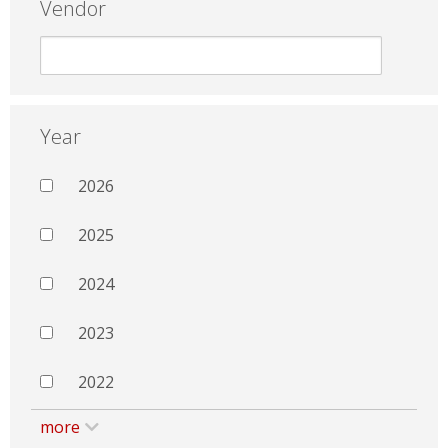
Vendor
Year
2026
2025
2024
2023
2022
more