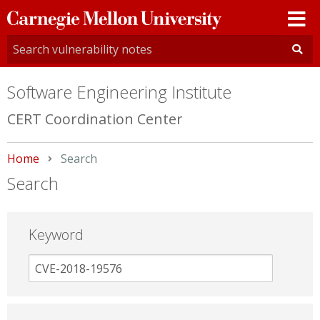
Carnegie
Mellon
University
Software Engineering Institute
CERT Coordination Center
Home
Current:
Search
Search
Keyword