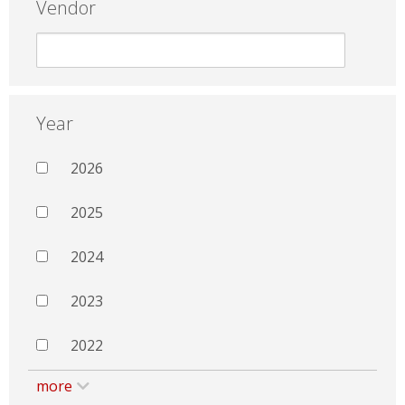
Vendor
Year
2026
2025
2024
2023
2022
more