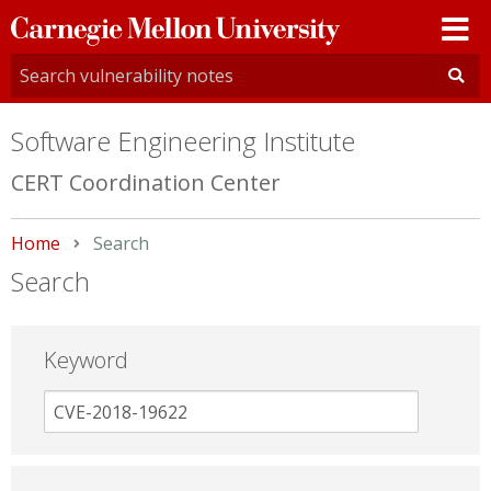
Carnegie
Mellon
University
Software Engineering Institute
CERT Coordination Center
Home
Current:
Search
Search
Keyword