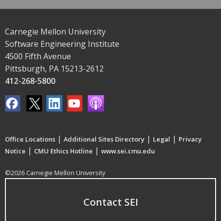
Carnegie Mellon University
Software Engineering Institute
4500 Fifth Avenue
Pittsburgh, PA 15213-2612
412-268-5800
|
|
|
Office Locations
Additional Sites Directory
Legal
Privacy
|
|
Notice
CMU Ethics Hotline
www.sei.cmu.edu
©2026 Carnegie Mellon University
Contact SEI