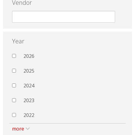
Vendor
Year
2026
2025
2024
2023
2022
more