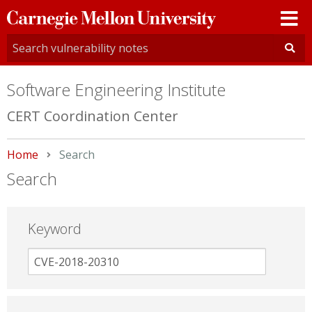
Carnegie
Mellon
University
Software Engineering Institute
CERT Coordination Center
Home
Current:
Search
Search
Keyword