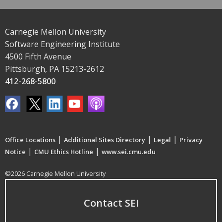
Carnegie Mellon University
Software Engineering Institute
4500 Fifth Avenue
Pittsburgh, PA 15213-2612
412-268-5800
|
|
|
Office Locations
Additional Sites Directory
Legal
Privacy
|
|
Notice
CMU Ethics Hotline
www.sei.cmu.edu
©2026 Carnegie Mellon University
Contact SEI