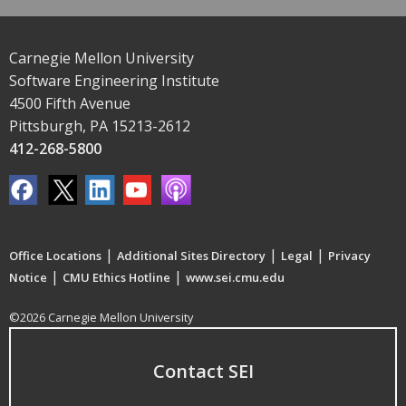
Carnegie Mellon University
Software Engineering Institute
4500 Fifth Avenue
Pittsburgh, PA 15213-2612
412-268-5800
|
|
|
Office Locations
Additional Sites Directory
Legal
Privacy
|
|
Notice
CMU Ethics Hotline
www.sei.cmu.edu
©2026 Carnegie Mellon University
Contact SEI