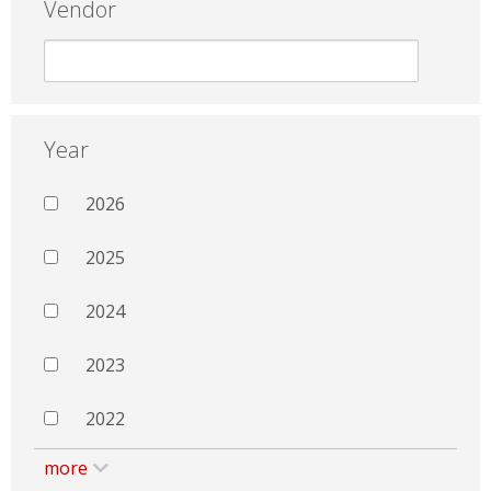
Vendor
Year
2026
2025
2024
2023
2022
more