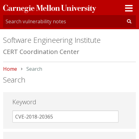
Carnegie
Mellon
University
Software Engineering Institute
CERT Coordination Center
Home
Current:
Search
Search
Keyword