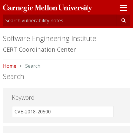
Carnegie
Mellon
University
Software Engineering Institute
CERT Coordination Center
Home
Current:
Search
Search
Keyword