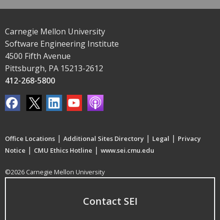
Carnegie Mellon University
Software Engineering Institute
4500 Fifth Avenue
Pittsburgh, PA 15213-2612
412-268-5800
|
|
|
Office Locations
Additional Sites Directory
Legal
Privacy
|
|
Notice
CMU Ethics Hotline
www.sei.cmu.edu
©2026 Carnegie Mellon University
Contact SEI