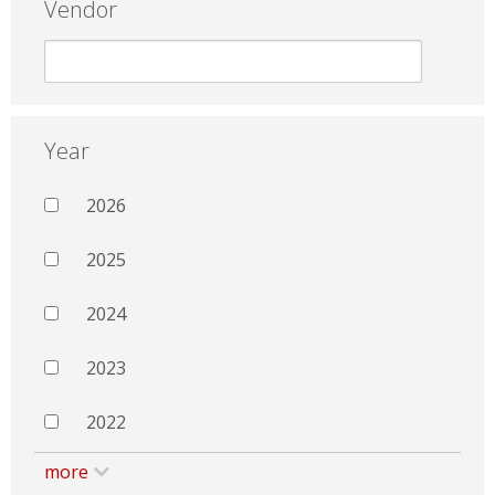
Vendor
Year
2026
2025
2024
2023
2022
more