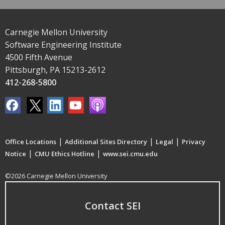
Carnegie Mellon University
Software Engineering Institute
4500 Fifth Avenue
Pittsburgh, PA 15213-2612
412-268-5800
|
|
|
Office Locations
Additional Sites Directory
Legal
Privacy
|
|
Notice
CMU Ethics Hotline
www.sei.cmu.edu
©2026 Carnegie Mellon University
Contact SEI