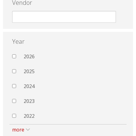
Vendor
Year
2026
2025
2024
2023
2022
more