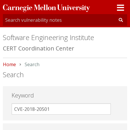
Carnegie
Mellon
University
Software Engineering Institute
CERT Coordination Center
Home
Current:
Search
Search
Keyword