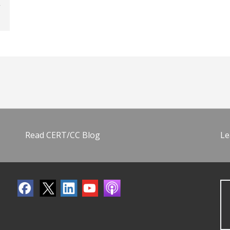
Read CERT/CC Blog
Le