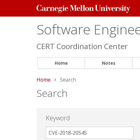
Carnegie
Mellon
University
Software Engineer
CERT Coordination Center
Home
Notes
Home
Current:
Search
Search
Keyword