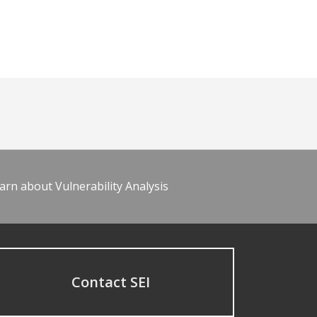
arn about Vulnerability Analysis
Contact SEI