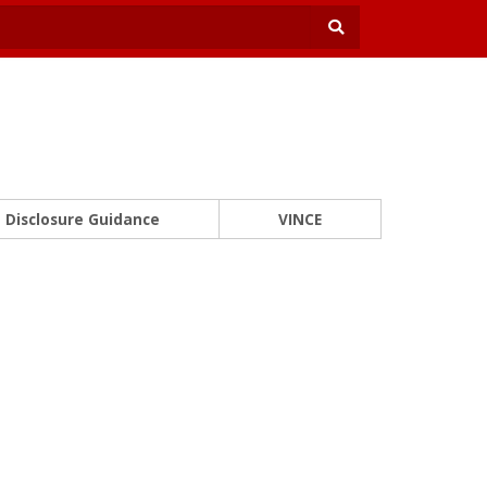
Disclosure Guidance
VINCE