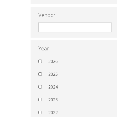
Vendor
Year
2026
2025
2024
2023
2022