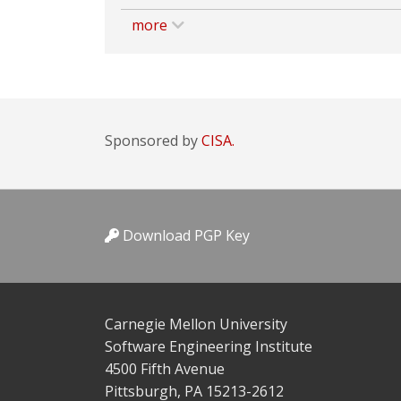
more
Sponsored by
CISA.
Download PGP Key
Carnegie Mellon University
Software Engineering Institute
4500 Fifth Avenue
Pittsburgh, PA 15213-2612