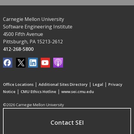
Carnegie Mellon University
Software Engineering Institute
4500 Fifth Avenue
Pittsburgh, PA 15213-2612
412-268-5800
|
|
|
Office Locations
Additional Sites Directory
Legal
Privacy
|
|
Notice
CMU Ethics Hotline
www.sei.cmu.edu
©2026 Carnegie Mellon University
Contact SEI