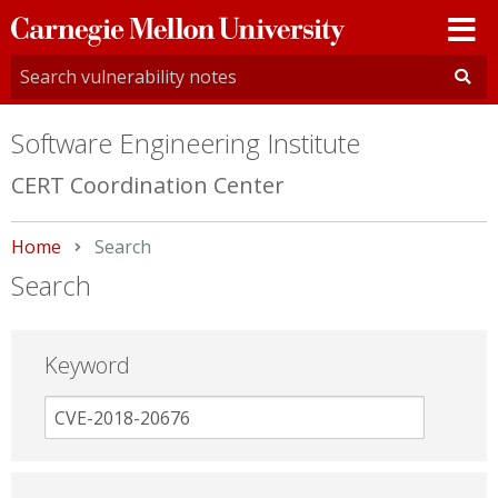
Carnegie
Mellon
University
Software Engineering Institute
CERT Coordination Center
Home
Current:
Search
Search
Keyword