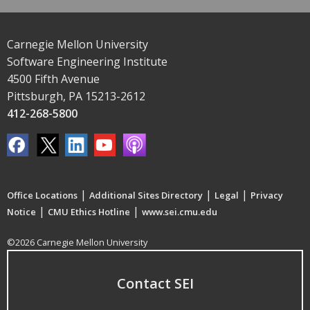
Carnegie Mellon University
Software Engineering Institute
4500 Fifth Avenue
Pittsburgh, PA 15213-2612
412-268-5800
|
|
|
Office Locations
Additional Sites Directory
Legal
Privacy
|
|
Notice
CMU Ethics Hotline
www.sei.cmu.edu
©2026 Carnegie Mellon University
Contact SEI