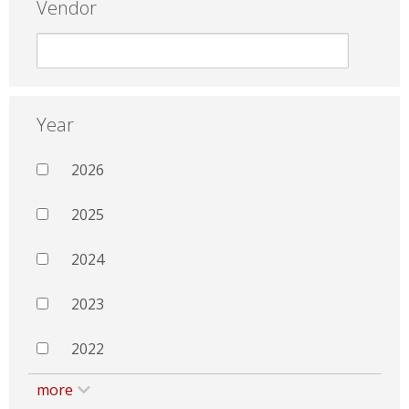
Vendor
Year
2026
2025
2024
2023
2022
more