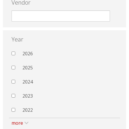
Vendor
Year
2026
2025
2024
2023
2022
more