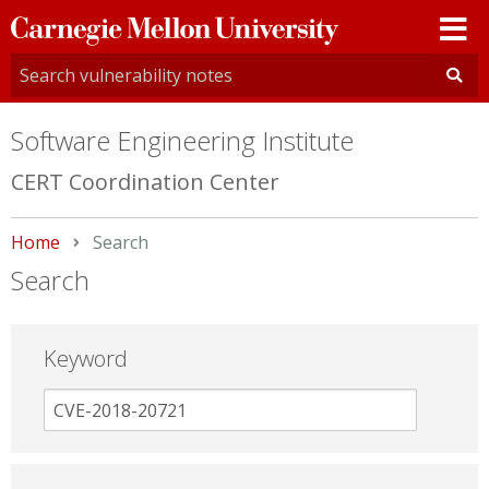
Carnegie
Mellon
University
Software Engineering Institute
CERT Coordination Center
Home
Current:
Search
Search
Keyword