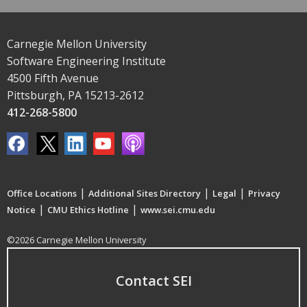
Carnegie Mellon University
Software Engineering Institute
4500 Fifth Avenue
Pittsburgh, PA 15213-2612
412-268-5800
|
|
|
Office Locations
Additional Sites Directory
Legal
Privacy
|
|
Notice
CMU Ethics Hotline
www.sei.cmu.edu
©2026 Carnegie Mellon University
Contact SEI