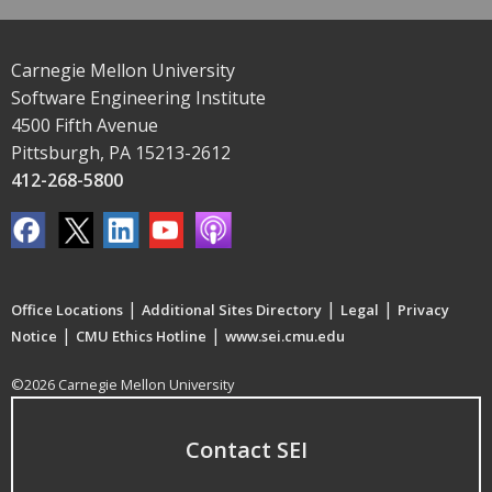
Carnegie Mellon University
Software Engineering Institute
4500 Fifth Avenue
Pittsburgh, PA 15213-2612
412-268-5800
|
|
|
Office Locations
Additional Sites Directory
Legal
Privacy
|
|
Notice
CMU Ethics Hotline
www.sei.cmu.edu
©2026 Carnegie Mellon University
Contact SEI