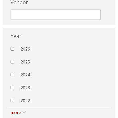
Vendor
Year
2026
2025
2024
2023
2022
more