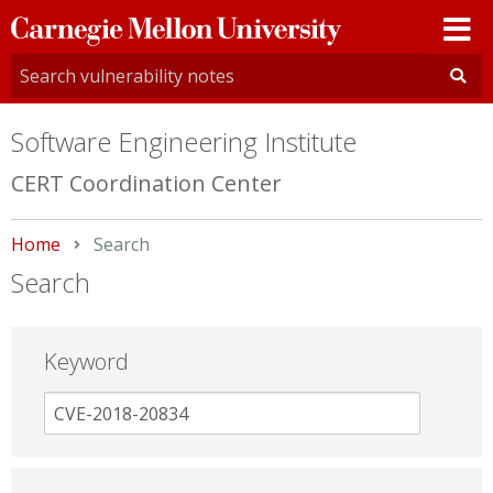
Carnegie
Mellon
University
Software Engineering Institute
CERT Coordination Center
Home
Current:
Search
Search
Keyword