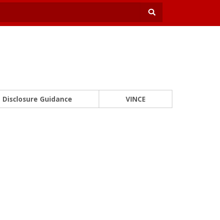
Disclosure Guidance
VINCE