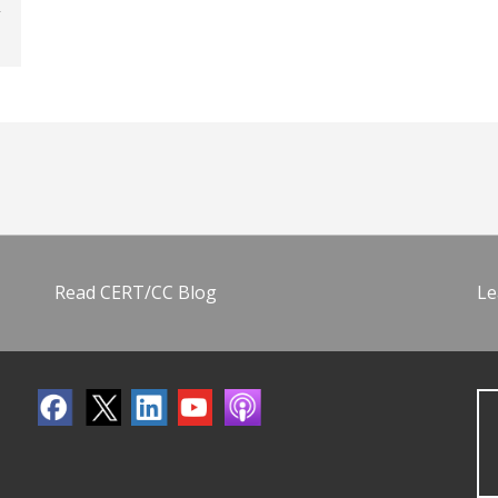
Read CERT/CC Blog
Le