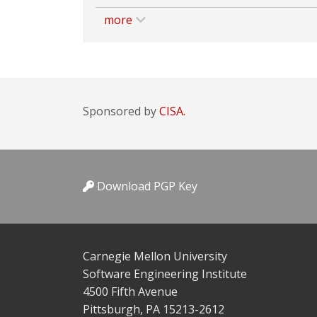
more
Sponsored by
CISA.
Download PGP Key
Carnegie Mellon University
Software Engineering Institute
4500 Fifth Avenue
Pittsburgh, PA 15213-2612