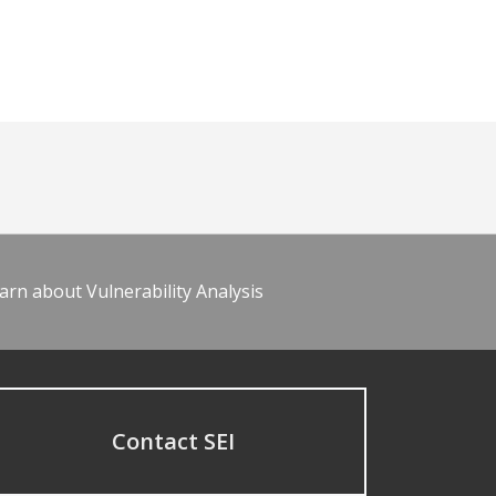
arn about Vulnerability Analysis
Contact SEI