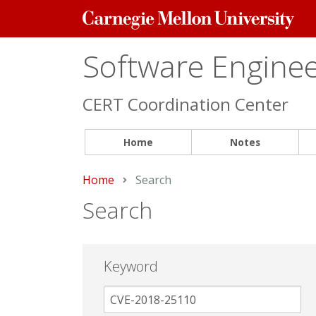
Carnegie
Mellon
University
Software Engineer
CERT Coordination Center
Home
Notes
Home
Current:
Search
Search
Keyword