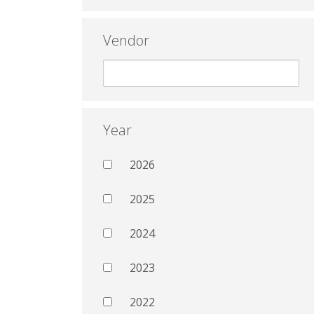
Vendor
Year
2026
2025
2024
2023
2022