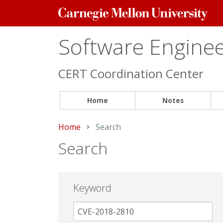
Carnegie
Mellon
University
Software Engineer
CERT Coordination Center
Home
Notes
Home
Current:
Search
Search
Keyword