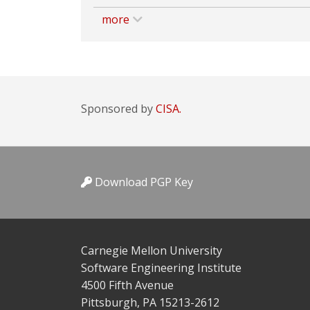
more
Sponsored by
CISA.
Download PGP Key
Carnegie Mellon University
Software Engineering Institute
4500 Fifth Avenue
Pittsburgh, PA 15213-2612