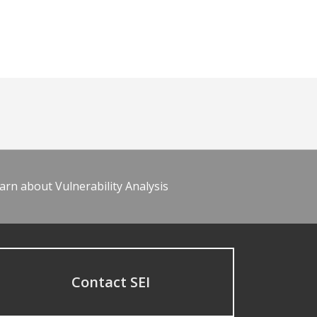
arn about Vulnerability Analysis
Contact SEI