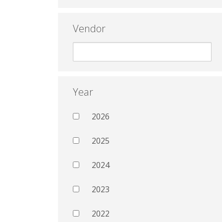
Vendor
Year
2026
2025
2024
2023
2022