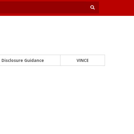
Disclosure Guidance
VINCE