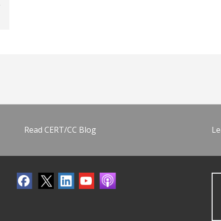
Read CERT/CC Blog
Le