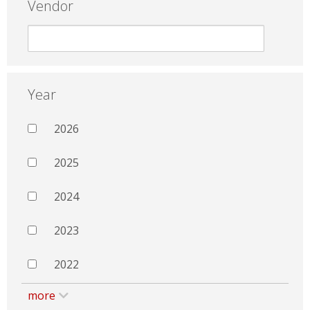
Vendor
Year
2026
2025
2024
2023
2022
more