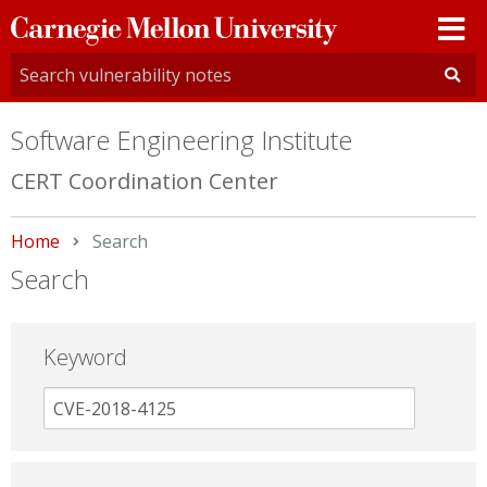
Carnegie
Mellon
University
Software Engineering Institute
CERT Coordination Center
Home
Current:
Search
Search
Keyword