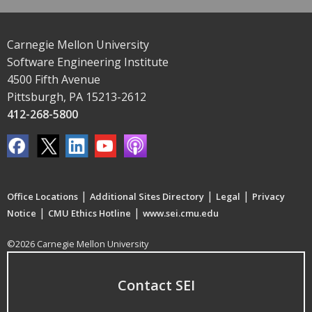
Carnegie Mellon University
Software Engineering Institute
4500 Fifth Avenue
Pittsburgh, PA 15213-2612
412-268-5800
|
|
|
Office Locations
Additional Sites Directory
Legal
Privacy
|
|
Notice
CMU Ethics Hotline
www.sei.cmu.edu
©2026 Carnegie Mellon University
Contact SEI