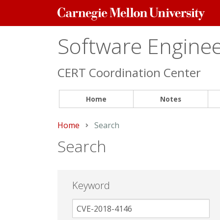
Carnegie
Mellon
University
Software Engineer
CERT Coordination Center
Home
Notes
Home
Current:
Search
Search
Keyword