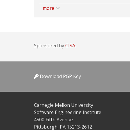
more
Sponsored by
CISA.
Download PGP Key
Carnegie Mellon University
Software Engineering Institute
4500 Fifth Avenue
Pittsburgh, PA 15213-2612