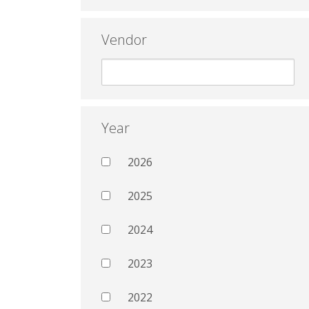
Vendor
Year
2026
2025
2024
2023
2022