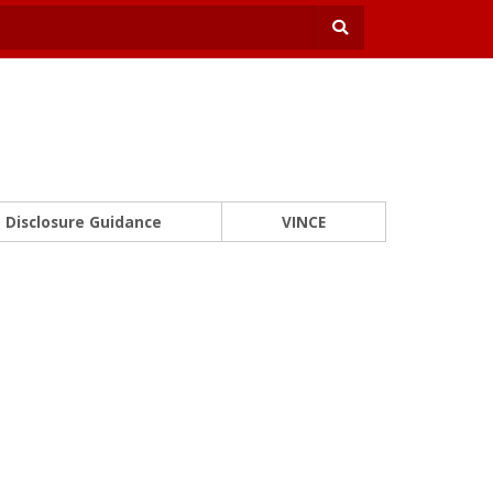
Disclosure Guidance
VINCE