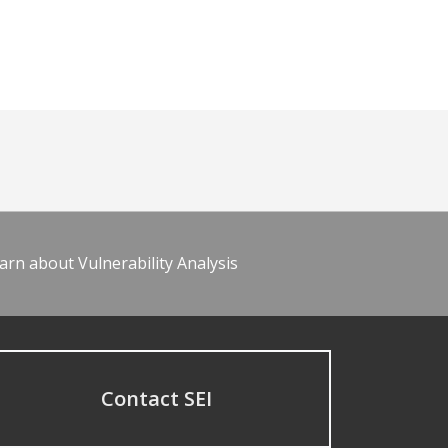
arn about Vulnerability Analysis
Contact SEI