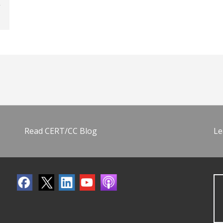
Read CERT/CC Blog
Le