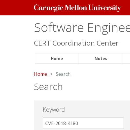
Carnegie
Mellon
University
Software Engineer
CERT Coordination Center
Home
Notes
Home
Current:
Search
Search
Keyword