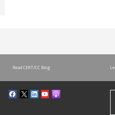
Read CERT/CC Blog
Le