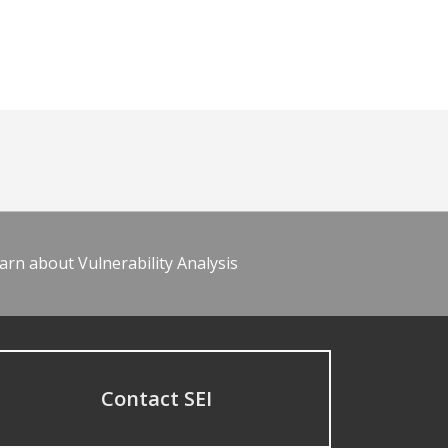
arn about Vulnerability Analysis
Contact SEI