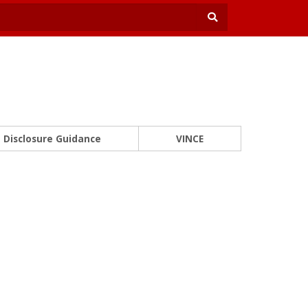
Disclosure Guidance
VINCE