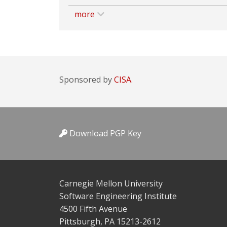
more
Sponsored by
CISA.
Download PGP Key
Carnegie Mellon University
Software Engineering Institute
4500 Fifth Avenue
Pittsburgh, PA 15213-2612