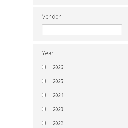
Vendor
Year
2026
2025
2024
2023
2022