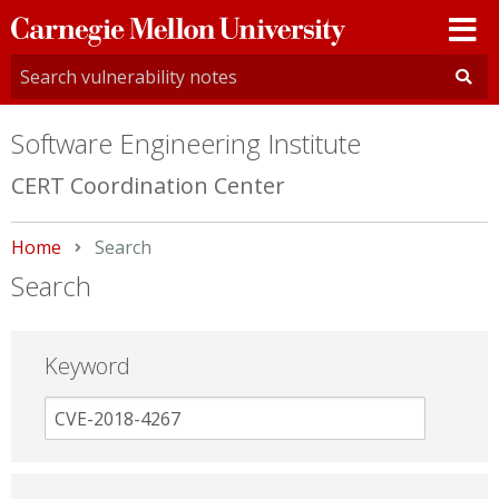
Carnegie
Mellon
University
Software Engineering Institute
CERT Coordination Center
Home
Current:
Search
Search
Keyword