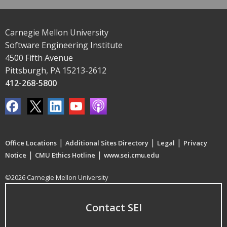
Carnegie Mellon University
Software Engineering Institute
4500 Fifth Avenue
Pittsburgh, PA 15213-2612
412-268-5800
|
|
|
Office Locations
Additional Sites Directory
Legal
Privacy
|
|
Notice
CMU Ethics Hotline
www.sei.cmu.edu
©2026 Carnegie Mellon University
Contact SEI