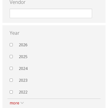
Vendor
Year
2026
2025
2024
2023
2022
more