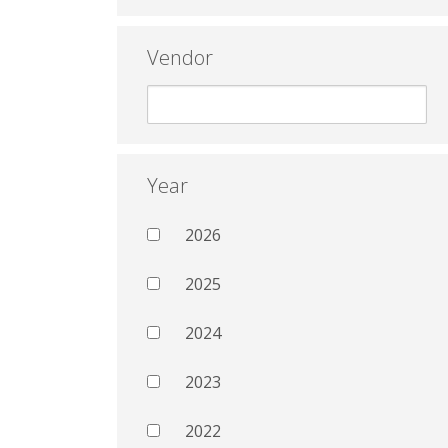
Vendor
Year
2026
2025
2024
2023
2022