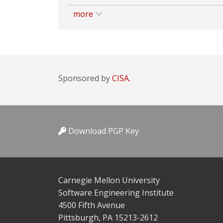
more
Sponsored by
CISA.
Download PGP Key
Carnegie Mellon University
Software Engineering Institute
4500 Fifth Avenue
Pittsburgh, PA 15213-2612