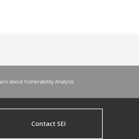
arn about Vulnerability Analysis
Contact SEI