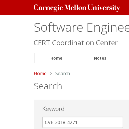
Carnegie
Mellon
University
Software Engineer
CERT Coordination Center
Home
Notes
Home
Current:
Search
Search
Keyword