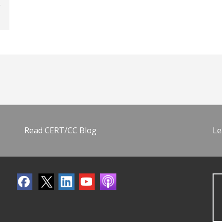
Read CERT/CC Blog
Le