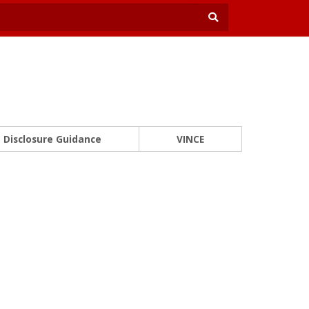
Disclosure Guidance
VINCE