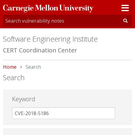
Carnegie
Mellon
University
Software Engineering Institute
CERT Coordination Center
Home
Current:
Search
Search
Keyword