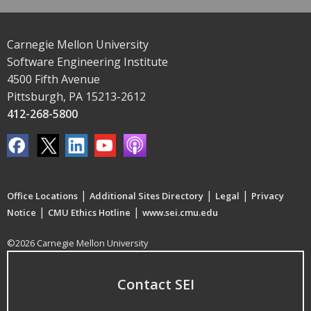
Carnegie Mellon University
Software Engineering Institute
4500 Fifth Avenue
Pittsburgh, PA 15213-2612
412-268-5800
|
|
|
Office Locations
Additional Sites Directory
Legal
Privacy
|
|
Notice
CMU Ethics Hotline
www.sei.cmu.edu
©2026 Carnegie Mellon University
Contact SEI