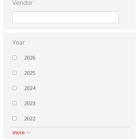
Vendor
Year
2026
2025
2024
2023
2022
more