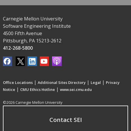
Carnegie Mellon University
Software Engineering Institute
4500 Fifth Avenue
Pittsburgh, PA 15213-2612
412-268-5800
|
|
|
Office Locations
Additional Sites Directory
Legal
Privacy
|
|
Notice
CMU Ethics Hotline
www.sei.cmu.edu
©2026 Carnegie Mellon University
Contact SEI