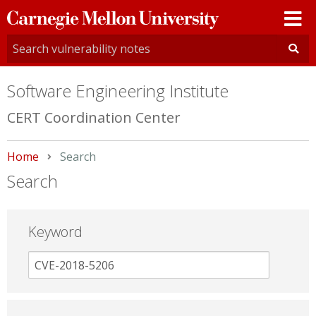
Carnegie
Mellon
University
Software Engineering Institute
CERT Coordination Center
Home
Current:
Search
Search
Keyword