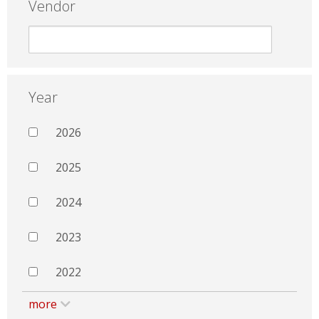
Vendor
Year
2026
2025
2024
2023
2022
more