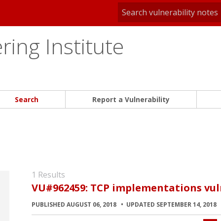
ing Institute
Search
Report a Vulnerability
1 Results
VU#962459: TCP implementations vuln
PUBLISHED AUGUST 06, 2018
UPDATED SEPTEMBER 14, 2018