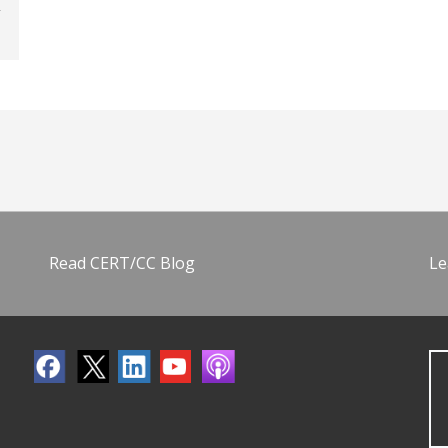
Read CERT/CC Blog
Le