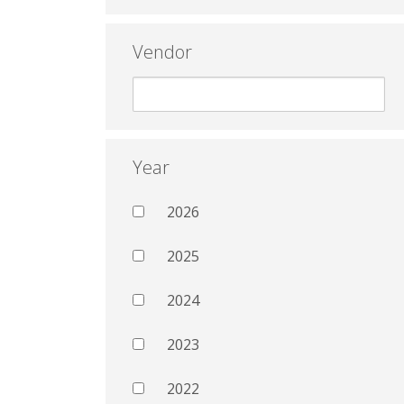
Vendor
Year
2026
2025
2024
2023
2022