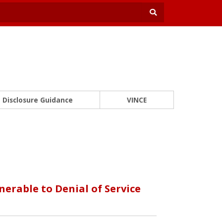
Disclosure Guidance
VINCE
erable to Denial of Service