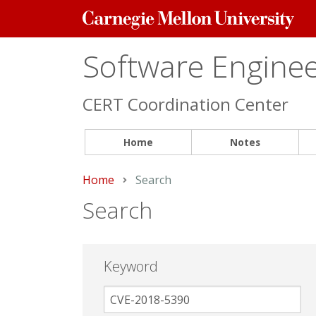
Carnegie
Mellon
University
Software Engineer
CERT Coordination Center
Home
Notes
Home
Current:
Search
Search
Keyword