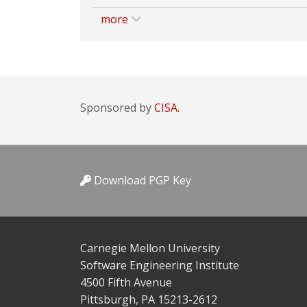
more
Sponsored by
CISA.
Download PGP Key
Carnegie Mellon University
Software Engineering Institute
4500 Fifth Avenue
Pittsburgh, PA 15213-2612