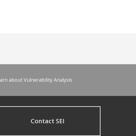
arn about Vulnerability Analysis
Contact SEI