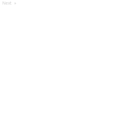
're
Next
e