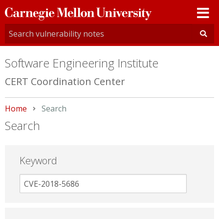
Carnegie
Mellon
University
Software Engineering Institute
CERT Coordination Center
Home
Current:
Search
Search
Keyword