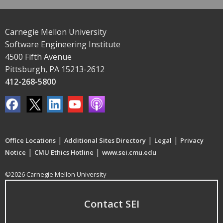
Carnegie Mellon University
Software Engineering Institute
4500 Fifth Avenue
Pittsburgh, PA 15213-2612
412-268-5800
|
|
|
Office Locations
Additional Sites Directory
Legal
Privacy
|
|
Notice
CMU Ethics Hotline
www.sei.cmu.edu
©2026 Carnegie Mellon University
Contact SEI