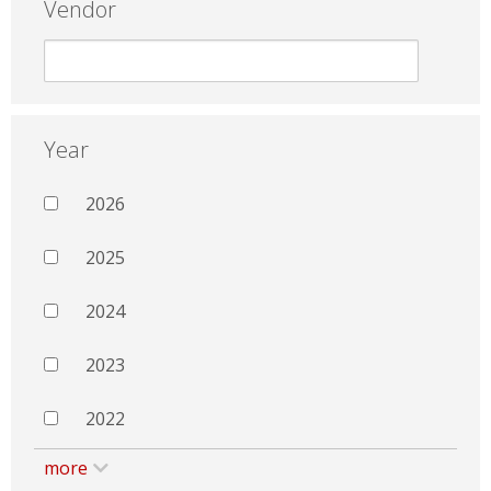
Vendor
Year
2026
2025
2024
2023
2022
more