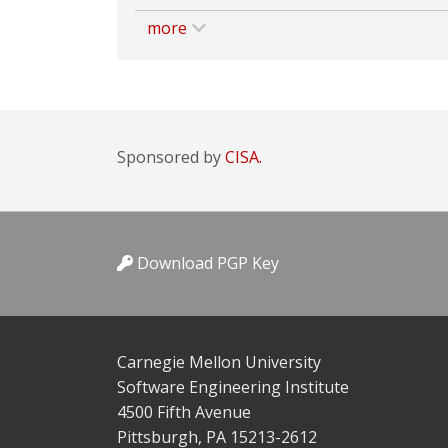
more
Sponsored by
CISA.
Download PGP Key
Carnegie Mellon University
Software Engineering Institute
4500 Fifth Avenue
Pittsburgh, PA 15213-2612