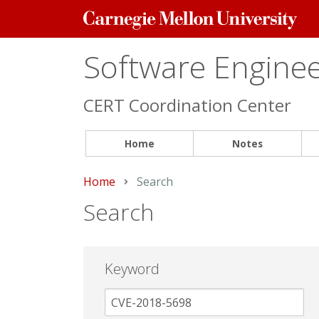
Carnegie
Mellon
University
Software Engineer
CERT Coordination Center
Home
Notes
Home
Current:
Search
Search
Keyword