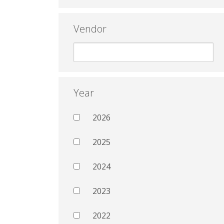
Vendor
Year
2026
2025
2024
2023
2022