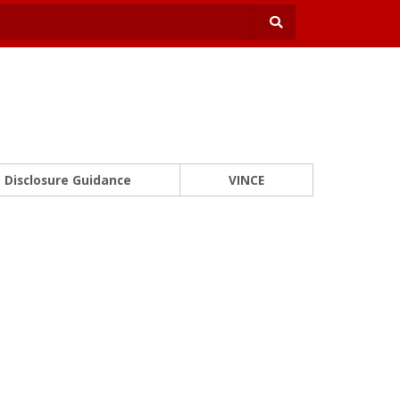
Disclosure Guidance
VINCE