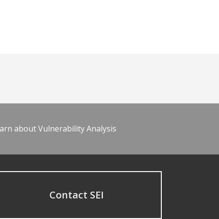
arn about Vulnerability Analysis
Contact SEI