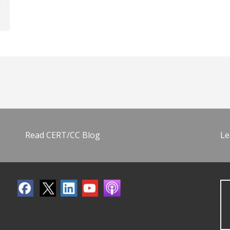
Read CERT/CC Blog
Le