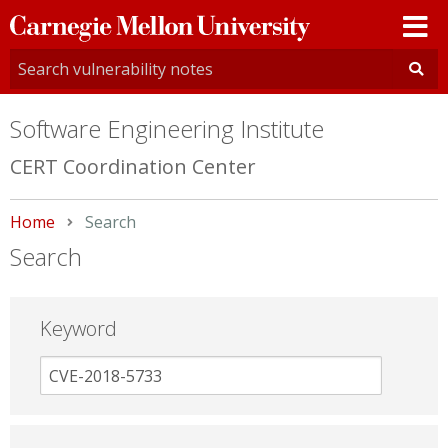
Carnegie
Mellon
University
Software Engineering Institute
CERT Coordination Center
Home
Current:
Search
Search
Keyword