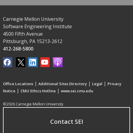
Carnegie Mellon University
Software Engineering Institute
4500 Fifth Avenue
Pittsburgh, PA 15213-2612
412-268-5800
|
|
|
Office Locations
Additional Sites Directory
Legal
Privacy
|
|
Notice
CMU Ethics Hotline
www.sei.cmu.edu
©2026 Carnegie Mellon University
Contact SEI