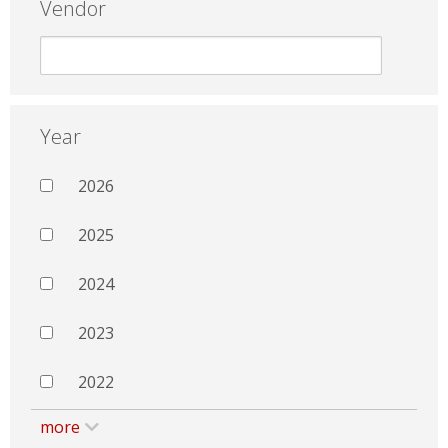
Vendor
Year
2026
2025
2024
2023
2022
more