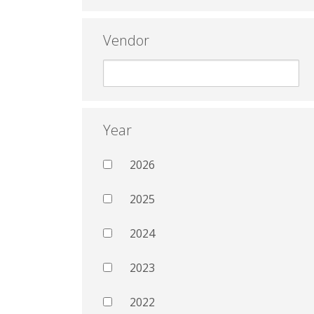
Vendor
Year
2026
2025
2024
2023
2022