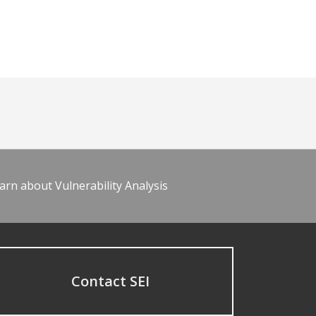
arn about Vulnerability Analysis
Contact SEI