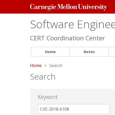
Carnegie
Mellon
University
Software Engineer
CERT Coordination Center
Home
Notes
Home
Current:
Search
Search
Keyword