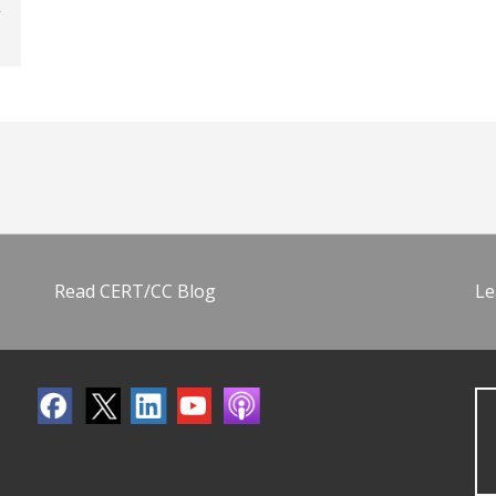
Read CERT/CC Blog
Le