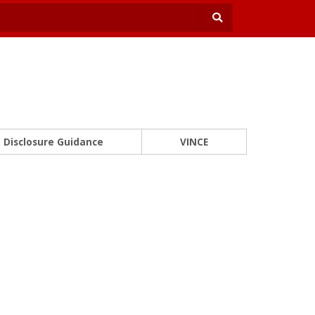
Disclosure Guidance
VINCE