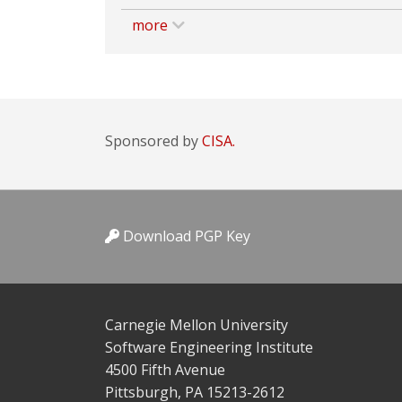
more
Sponsored by
CISA.
Download PGP Key
Carnegie Mellon University
Software Engineering Institute
4500 Fifth Avenue
Pittsburgh, PA 15213-2612