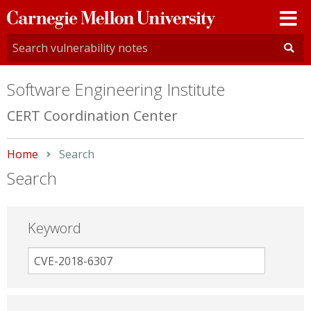
Carnegie
Mellon
University
Software Engineering Institute
CERT Coordination Center
Home
Current:
Search
Search
Keyword