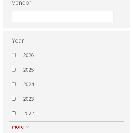
Vendor
Year
2026
2025
2024
2023
2022
more